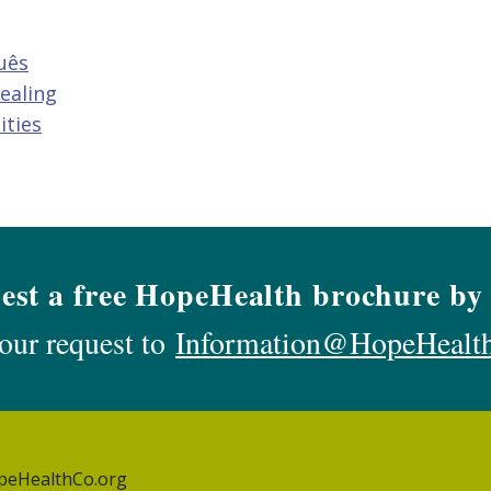
uês
ealing
ities
est a free HopeHealth brochure by 
our request to
Information@HopeHealt
peHealthCo.org