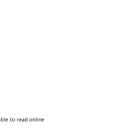
ble to read online