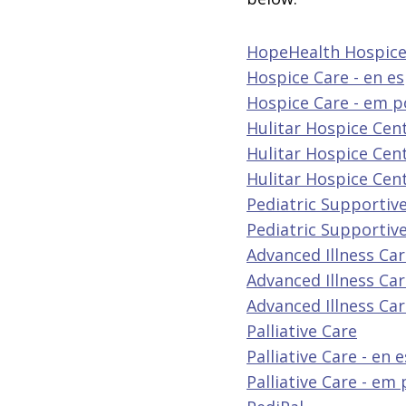
HopeHealth Hospice
Hospice Care - en e
Hospice Care - em 
Hulitar Hospice Cen
Hulitar Hospice Cent
Hulitar Hospice Cen
Pediatric Supportive
Pediatric Supportive
Advanced Illness Ca
Advanced Illness Car
Advanced Illness Ca
Palliative Care
Palliative Care - en 
Palliative Care - em