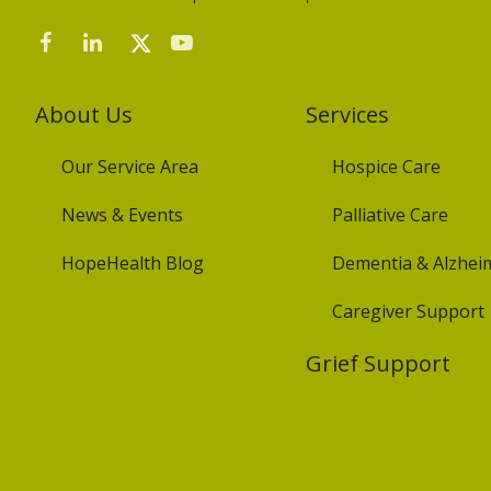
About Us
Services
Our Service Area
Hospice Care
News & Events
Palliative Care
HopeHealth Blog
Dementia & Alzheim
Caregiver Support
Grief Support