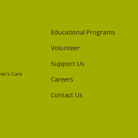
Educational Programs
Volunteer
Support Us
er’s Care
Careers
Contact Us