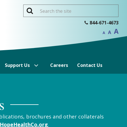
Inc
844-671-4673
Reset
f
Decrease
font
A
si
font
A
size.
A
size.
Support Us
Careers
Contact Us
s
blications, brochures and other collaterals
HopeHealthCo.org
.