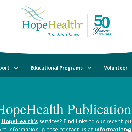
port
Educational Programs
Volunteer
HopeHealth Publication
t
HopeHealth's
services? Find links to our recent pu
ore information, please contact us at
Information@