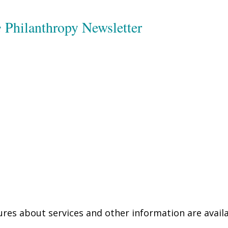
e
Philanthropy Newsletter
res about services and other information are availa