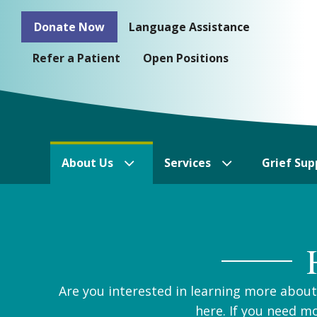
Skip
Donate Now
Language Assistance
to
content
Refer a Patient
Open Positions
About Us
Services
Grief Sup
Are you interested in learning more abou
here. If you need m