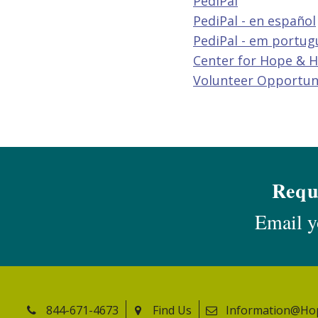
PediPal
PediPal - en español
PediPal - em portug
Center for Hope & H
Volunteer Opportun
Requ
Email y
844-671-4673
Find Us
Information@Ho