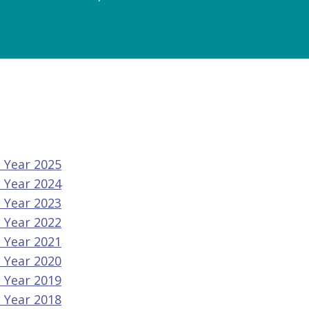
l Year 2025
l Year 2024
l Year 2023
l Year 2022
l Year 2021
l Year 2020
l Year 2019
l Year 2018