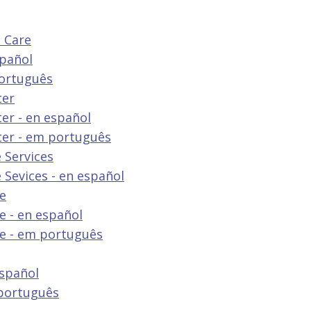
 Care
spañol
português
ter
er - en español
ter - em português
 Services
 Sevices - en español
re
e - en español
re - em português
español
 português