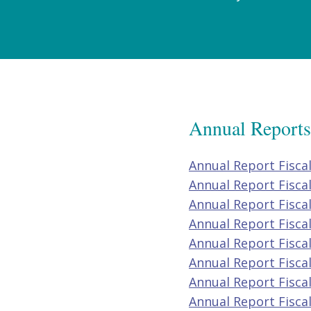
Annual Reports
Annual Report Fisca
Annual Report Fisca
Annual Report Fisca
Annual Report Fisca
Annual Report Fisca
Annual Report Fisca
Annual Report Fisca
Annual Report Fisca