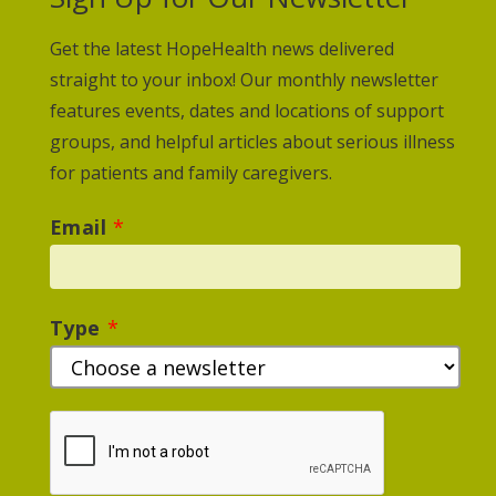
Get the latest HopeHealth news delivered
straight to your inbox! Our monthly newsletter
features events, dates and locations of support
groups, and helpful articles about serious illness
for patients and family caregivers.
Email
*
Type
*