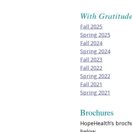
With Gratitud
Fall 2025
Spring 2025
Fall 2024
Spring 2024
Fall 2023
Fall 2022
Spring 2022
Fall 2021
Spring 2021
Brochures
HopeHealth’s brochu
below.