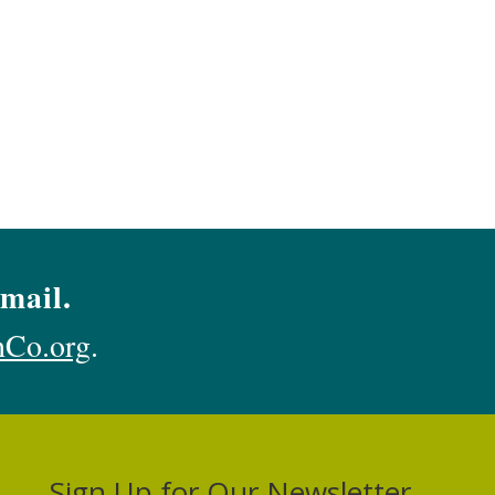
mail.
hCo.org
.
Sign Up for Our Newsletter