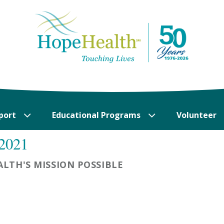
port
Educational Programs
Volunteer
 2021
LTH'S MISSION POSSIBLE