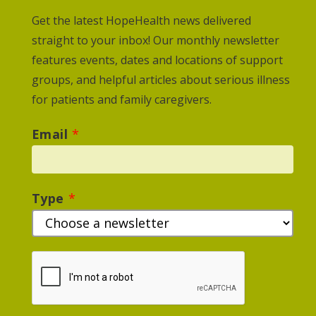
Get the latest HopeHealth news delivered
straight to your inbox! Our monthly newsletter
features events, dates and locations of support
groups, and helpful articles about serious illness
for patients and family caregivers.
Email
*
Type
*