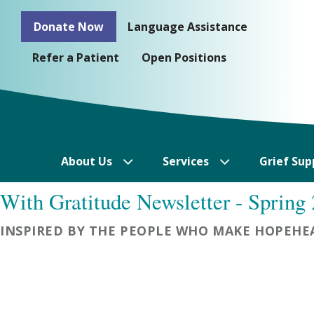
Skip
Donate Now
Language Assistance
to
content
Refer a Patient
Open Positions
About Us
Services
Grief Sup
With Gratitude Newsletter - Spring
INSPIRED BY THE PEOPLE WHO MAKE HOPEHEA