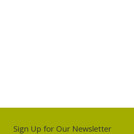
Sign Up for Our Newsletter