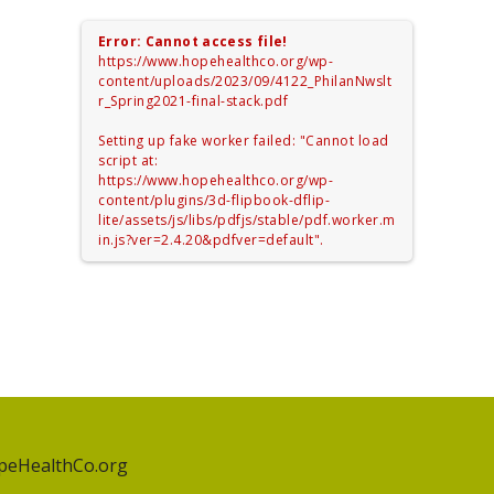
Error: Cannot access file!
https://www.hopehealthco.org/wp-
content/uploads/2023/09/4122_PhilanNwslt
r_Spring2021-final-stack.pdf
Setting up fake worker failed: "Cannot load
script at:
https://www.hopehealthco.org/wp-
content/plugins/3d-flipbook-dflip-
lite/assets/js/libs/pdfjs/stable/pdf.worker.m
in.js?ver=2.4.20&pdfver=default".
peHealthCo.org