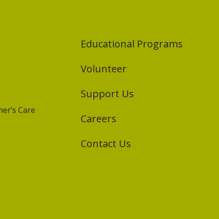
Educational Programs
Volunteer
Support Us
er’s Care
Careers
Contact Us