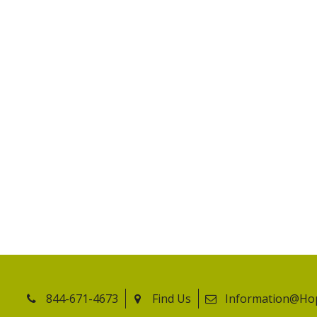
844-671-4673
Find Us
Information@Ho