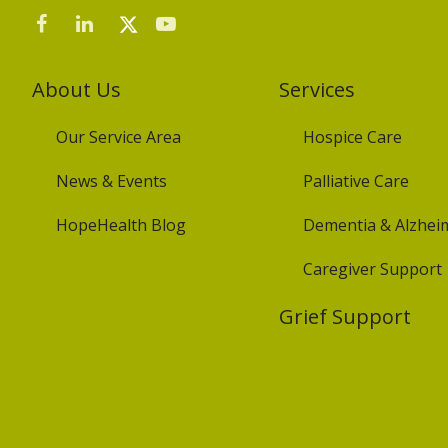
About Us
Services
Our Service Area
Hospice Care
News & Events
Palliative Care
HopeHealth Blog
Dementia & Alzheim
Caregiver Support
Grief Support