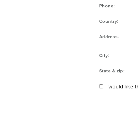
Phone:
Country:
Address:
City:
State & zip:
I would like 