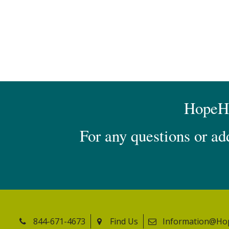
HopeHea
For any questions or ad
844-671-4673
Find Us
Information@Ho