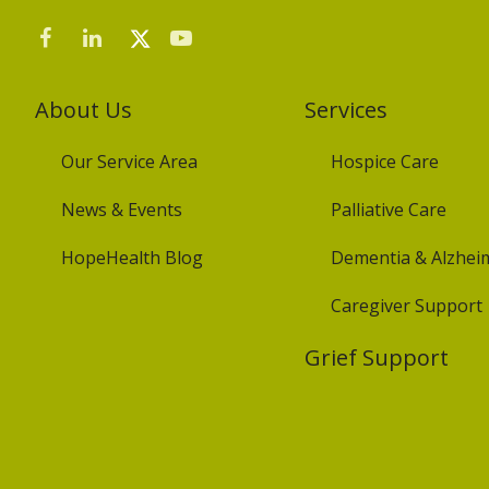
About Us
Services
Our Service Area
Hospice Care
News & Events
Palliative Care
HopeHealth Blog
Dementia & Alzheim
Caregiver Support
Grief Support