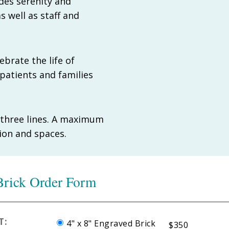
des serenity and
s well as staff and
brate the life of
patients and families
o three lines. A maximum
tion and spaces.
rick Order Form
T:
4" x 8" Engraved Brick
$350