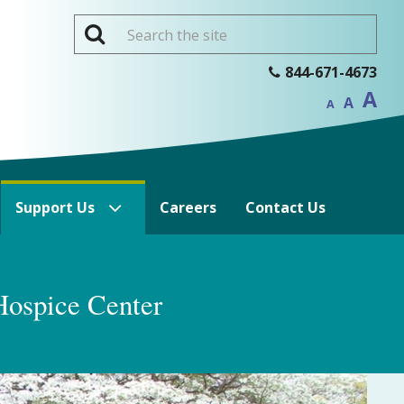
Inc
844-671-4673
Reset
f
Decrease
font
A
si
font
A
size.
A
size.
Support Us
Careers
Contact Us
Hospice Center