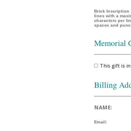
Brick Inscription 
lines with a max
characters per li
spaces and punc
Memorial 
This gift is
Billing Ad
NAME:
Email: