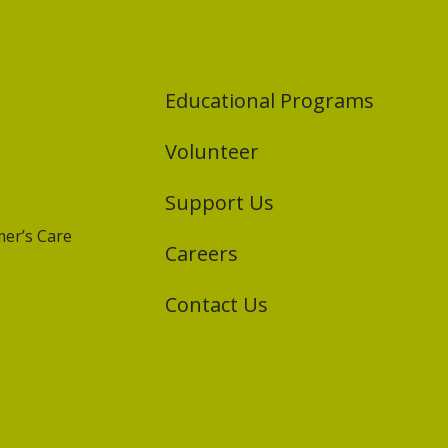
Educational Programs
Volunteer
Support Us
er’s Care
Careers
Contact Us