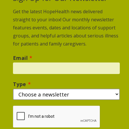
Get the latest HopeHealth news delivered
straight to your inbox! Our monthly newsletter
features events, dates and locations of support
groups, and helpful articles about serious illness
for patients and family caregivers.
Email
*
Type
*