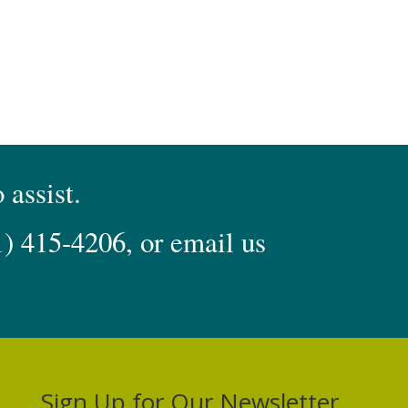
 assist.
1) 415-4206
, or email us
Sign Up for Our Newsletter