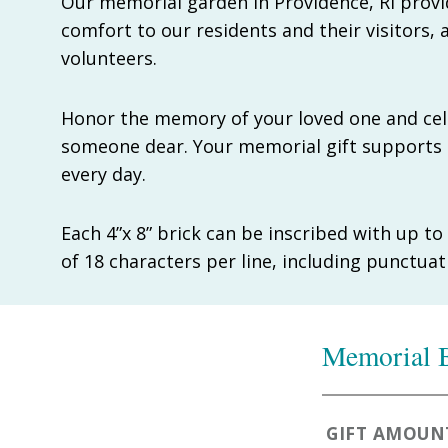
Our memorial garden in Providence, RI provi
comfort to our residents and their visitors, a
volunteers.
Honor the memory of your loved one and cele
someone dear. Your memorial gift supports 
every day.
Each 4”x 8” brick can be inscribed with up t
of 18 characters per line, including punctua
Memorial B
GIFT AMOUN