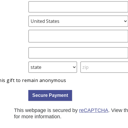
this gift to remain anonymous
This webpage is secured by
reCAPTCHA
. View t
for more information.