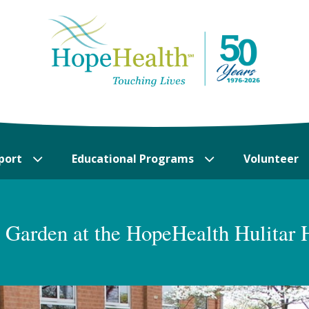
port
Educational Programs
Volunteer
Garden at the HopeHealth Hulitar 