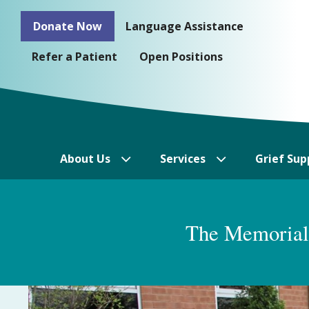
Skip
Donate Now
Language Assistance
to
content
Refer a Patient
Open Positions
About Us
Services
Grief Sup
The Memorial 