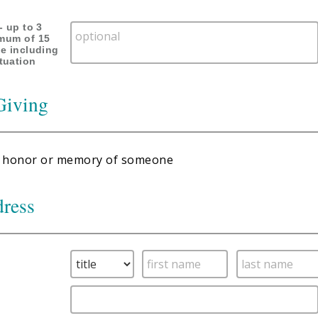
- up to 3
imum of 15
ne including
tuation
Giving
 in honor or memory of someone
dress