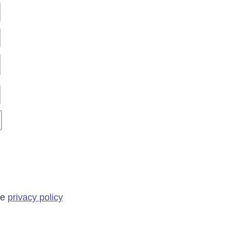
he
privacy policy