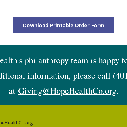
Download Printable Order Form
lth's philanthropy team is happy to
ditional information, please call
(40
at
Giving@HopeHealthCo.org
.
peHealthCo.org