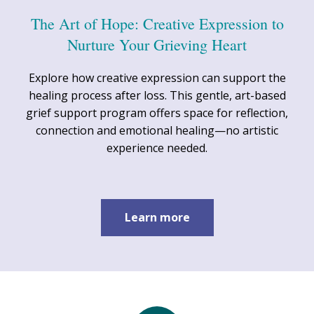
The Art of Hope: Creative Expression to
Nurture Your Grieving Heart
Explore how creative expression can support the
healing process after loss. This gentle, art-based
grief support program offers space for reflection,
connection and emotional healing—no artistic
experience needed.
Learn more