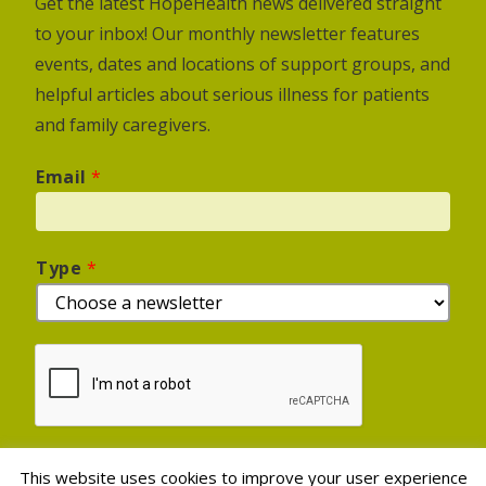
Get the latest HopeHealth news delivered straight
to your inbox! Our monthly newsletter features
events, dates and locations of support groups, and
helpful articles about serious illness for patients
and family caregivers.
Email
*
Type
*
This website uses cookies to improve your user experience