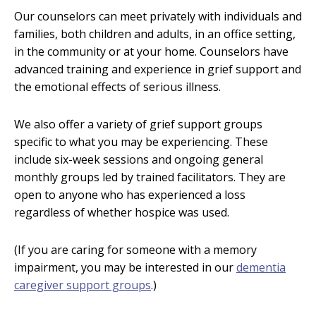
Our counselors can meet privately with individuals and
families, both children and adults, in an office setting,
in the community or at your home. Counselors have
advanced training and experience in grief support and
the emotional effects of serious illness.
We also offer a variety of grief support groups
specific to what you may be experiencing. These
include six-week sessions and ongoing general
monthly groups led by trained facilitators. They are
open to anyone who has experienced a loss
regardless of whether hospice was used.
(If you are caring for someone with a memory
impairment, you may be interested in our
dementia
caregiver support groups
.)