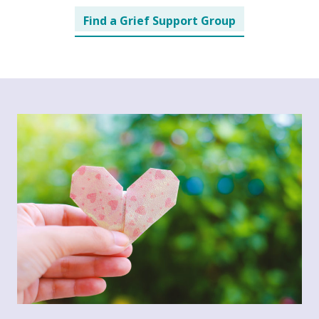
Find a Grief Support Group