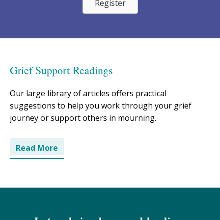
Register
Grief Support Readings
Our large library of articles offers practical
suggestions to help you work through your grief
journey or support others in mourning.
Read More