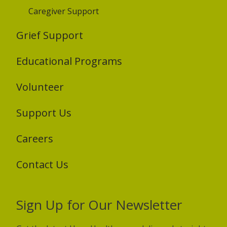
Caregiver Support
Grief Support
Educational Programs
Volunteer
Support Us
Careers
Contact Us
Sign Up for Our Newsletter