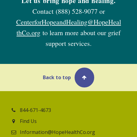
Let us bring hope and healing.
Contact
(888) 528-9077
or
CenterforHopeandHealing@HopeHeal
thCo.org
to learn more about our grief
support services.
Back to top
844-671-4673
Find Us
Information@HopeHealthCo.org