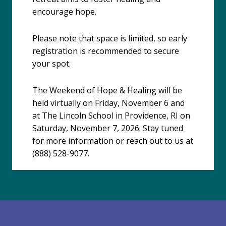
encourage hope.
Please note that space is limited, so early
registration is recommended to secure
your spot.
The Weekend of Hope & Healing will be
held virtually on Friday, November 6 and
at The Lincoln School in Providence, RI on
Saturday, November 7, 2026. Stay tuned
for more information or reach out to us at
(888) 528-9077.