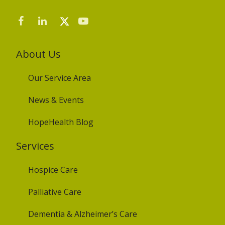
About Us
Our Service Area
News & Events
HopeHealth Blog
Services
Hospice Care
Palliative Care
Dementia & Alzheimer’s Care