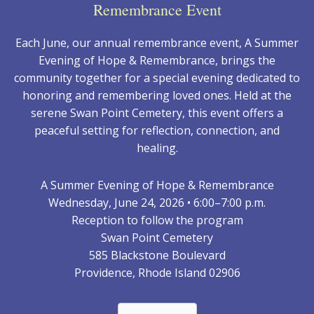
Remembrance Event
Each June, our annual remembrance event, A Summer
Evening of Hope & Remembrance, brings the
community together for a special evening dedicated to
honoring and remembering loved ones. Held at the
serene Swan Point Cemetery, this event offers a
peaceful setting for reflection, connection, and
healing.
A Summer Evening of Hope & Remembrance
Wednesday, June 24, 2026 • 6:00–7:00 p.m.
Reception to follow the program
Swan Point Cemetery
585 Blackstone Boulevard
Providence, Rhode Island 02906