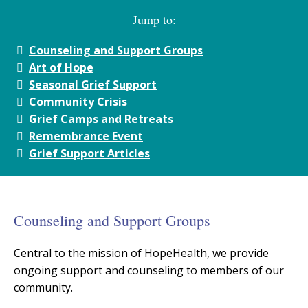
Jump to:
Counseling and Support Groups
Art of Hope
Seasonal Grief Support
Community Crisis
Grief Camps and Retreats
Remembrance Event
Grief Support Articles
Counseling and Support Groups
Central to the mission of HopeHealth, we provide
ongoing support and counseling to members of our
community.