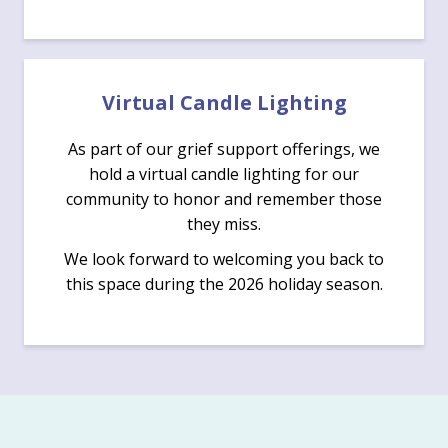
Virtual Candle Lighting
As part of our grief support offerings, we
hold a virtual candle lighting for our
community to honor and remember those
they miss.
We look forward to welcoming you back to
this space during the 2026 holiday season.