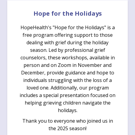
Hope for the Holidays
HopeHealth's "Hope for the Holidays" is a
free program offering support to those
dealing with grief during the holiday
season. Led by professional grief
counselors, these workshops, available in
person and on Zoom in November and
December, provide guidance and hope to
individuals struggling with the loss of a
loved one. Additionally, our program
includes a special presentation focused on
helping grieving children navigate the
holidays.
Thank you to everyone who joined us in
the 2025 season!