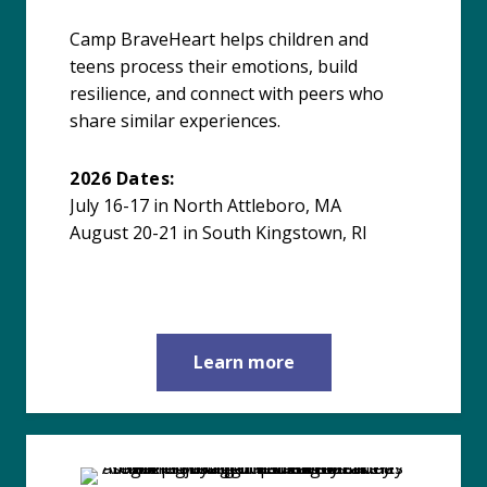
Camp BraveHeart helps children and
teens process their emotions, build
resilience, and connect with peers who
share similar experiences.
2026 Dates:
July 16-17 in North Attleboro, MA
August 20-21 in South Kingstown, RI
Learn more