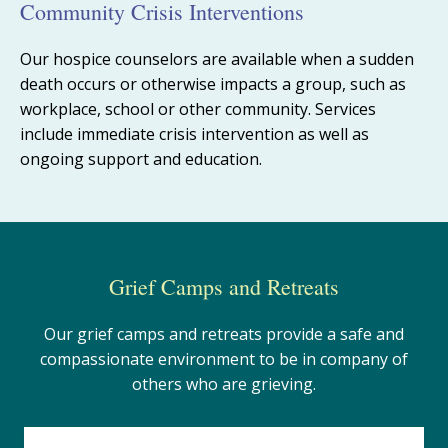
Community Crisis Interventions
Our hospice counselors are available when
a
sudden
death
occurs
or otherwise
impacts a group
, such as
workplace, school or other community
. Services
include immediate crisis intervention as well as
ongoing support and education.
Grief Camps and Retreats
Our grief camps and retreats provide a safe and
compassionate environment to be in company of
others who are grieving.