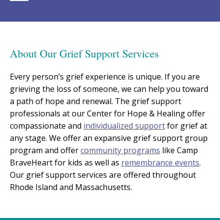
About Our Grief Support Services
Every person’s grief experience is unique. If you are
grieving the loss of someone, we can help you toward
a path of hope and renewal. The grief support
professionals at our Center for Hope & Healing offer
compassionate and
individualized support
for grief at
any stage. We offer an expansive grief support group
program and offer
community programs
like Camp
BraveHeart for kids as well as
remembrance events
.
Our grief support services are offered throughout
Rhode Island and Massachusetts.