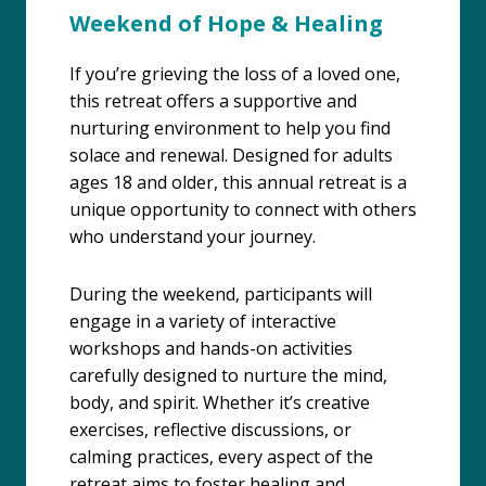
Weekend of Hope & Healing
If you’re grieving the loss of a loved one,
this retreat offers a supportive and
nurturing environment to help you find
solace and renewal. Designed for adults
ages 18 and older, this annual retreat is a
unique opportunity to connect with others
who understand your journey.
During the weekend, participants will
engage in a variety of interactive
workshops and hands-on activities
carefully designed to nurture the mind,
body, and spirit. Whether it’s creative
exercises, reflective discussions, or
calming practices, every aspect of the
retreat aims to foster healing and