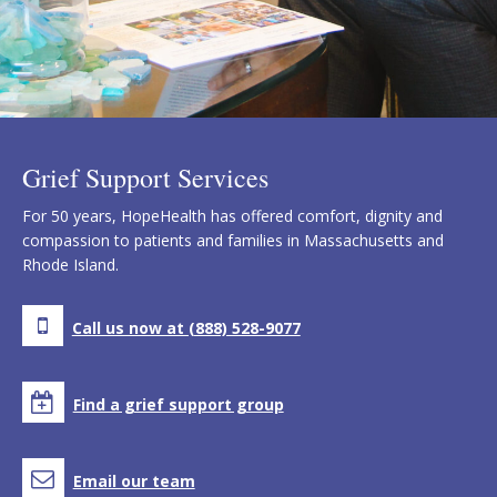
Grief Support Services
For 50 years, HopeHealth has offered comfort, dignity and
compassion to patients and families in Massachusetts and
Rhode Island.
Call us now at (888) 528-9077
Find a grief support group
Email our team