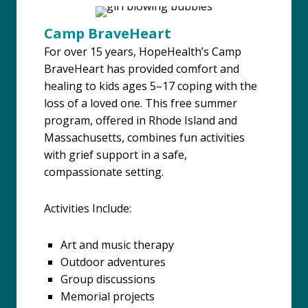
Camp BraveHeart
For over 15 years, HopeHealth’s Camp
BraveHeart has provided comfort and
healing to kids ages 5–17 coping with the
loss of a loved one. This free summer
program, offered in Rhode Island and
Massachusetts, combines fun activities
with grief support in a safe,
compassionate setting.
Activities Include:
Art and music therapy
Outdoor adventures
Group discussions
Memorial projects