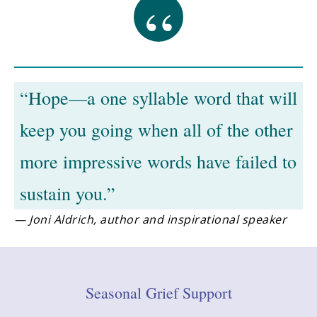
“Hope—a one syllable word that will
keep you going when all of the other
more impressive words have failed to
sustain you.”
— Joni Aldrich, author and inspirational speaker
Seasonal Grief Support