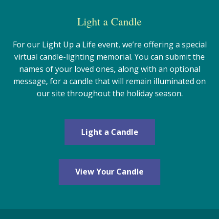
Light a Candle
For our Light Up a Life event, we’re offering a special
virtual candle-lighting memorial. You can submit the
names of your loved ones, along with an optional
message, for a candle that will remain illuminated on
our site throughout the holiday season.
Light a Candle
View Your Candle