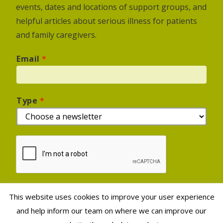
events, dates and locations of support groups, and
helpful articles about serious illness for patients
and family caregivers.
Email
*
Type
*
This website uses cookies to improve your user experience
Sign Up
and help inform our team on where we can improve our