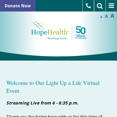
Skip
In
Donate Now
Reset
to
Decrease
font
font
A
A
size.
Language Assistance
A
size.
content
Refer a Patient
Open Positions
Welcome to Our Light Up a Life Virtual
Event
Streaming Live from 6 - 6:35 p.m.
Thank you for being here with us for this time of