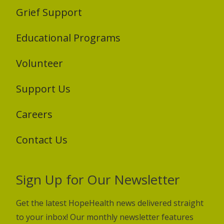
Grief Support
Educational Programs
Volunteer
Support Us
Careers
Contact Us
Sign Up for Our Newsletter
Get the latest HopeHealth news delivered straight
to your inbox! Our monthly newsletter features