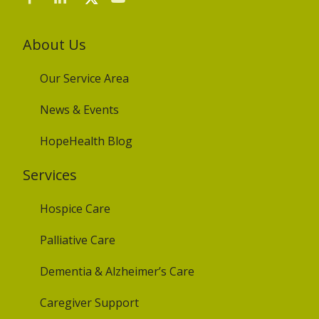
About Us
Our Service Area
News & Events
HopeHealth Blog
Services
Hospice Care
Palliative Care
Dementia & Alzheimer’s Care
Caregiver Support