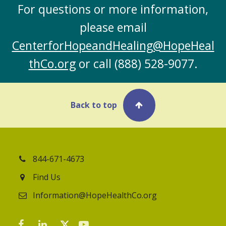
For questions or more information,
please email
CenterforHopeandHealing@HopeHeal
thCo.org
or call
(888) 528-9077
.
Back to top
844-671-4673
Find Us
Information@HopeHealthCo.org