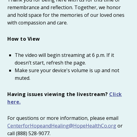
remembrance and reflection. Together, we honor
and hold space for the memories of our loved ones
with compassion and care.
How to View
The video will begin streaming at 6 p.m. If it
doesn’t start, refresh the page.
Make sure your device's volume is up and not
muted.
Having issues viewing the livestream?
Click
here.
For questions or more information, please email
CenterforHopeandHealing@HopeHealthCo.org
or
call
(888) 528-9077
.