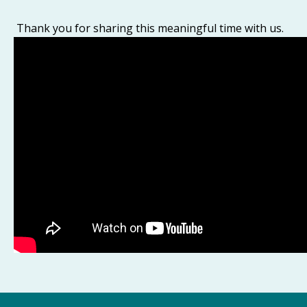
Thank you for sharing this meaningful time with us.