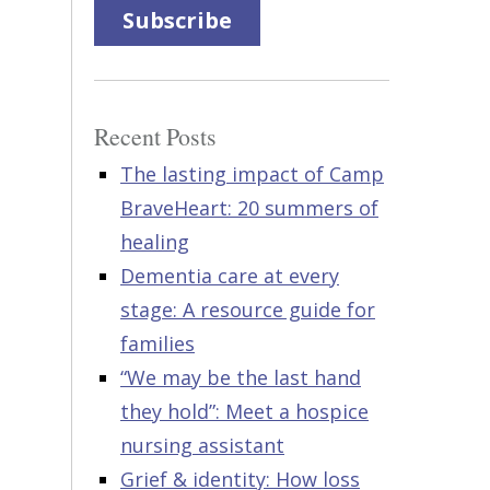
Subscribe
Recent Posts
The lasting impact of Camp
BraveHeart: 20 summers of
healing
Dementia care at every
stage: A resource guide for
families
“We may be the last hand
they hold”: Meet a hospice
nursing assistant
Grief & identity: How loss