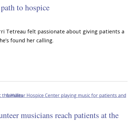
 path to hospice
erri Tetreau felt passionate about giving patients a
he’s found her calling.
teer musicians reach patients at the