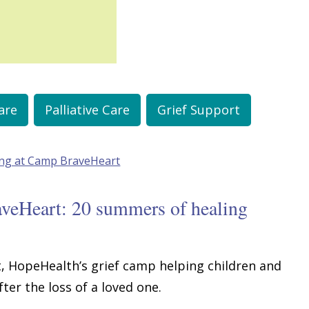
are
Palliative Care
Grief Support
aveHeart: 20 summers of healing
, HopeHealth’s grief camp helping children and
ter the loss of a loved one.