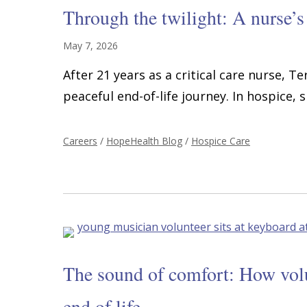
Through the twilight: A nurse’s
May 7, 2026
After 21 years as a critical care nurse, T
peaceful end-of-life journey. In hospice, s
Careers
/
HopeHealth Blog
/
Hospice Care
The sound of comfort: How volun
end of life