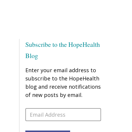
Subscribe to the HopeHealth
Blog
Enter your email address to
subscribe to the HopeHealth
blog and receive notifications
of new posts by email.
Email
Address