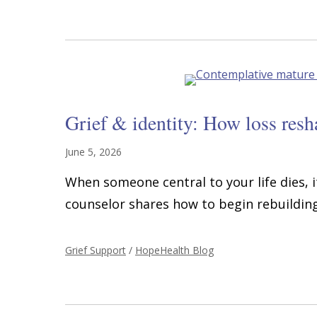
Grief & identity: How loss res
June 5, 2026
When someone central to your life dies, i
counselor shares how to begin rebuilding 
Grief Support
/
HopeHealth Blog