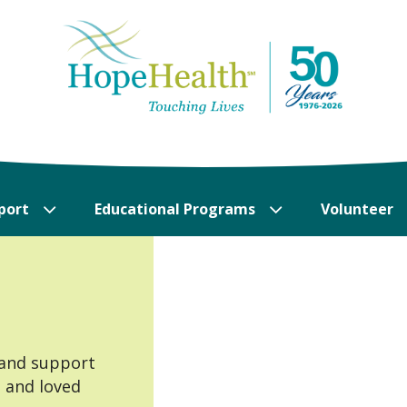
port
Educational Programs
Volunteer
 and support
s and loved