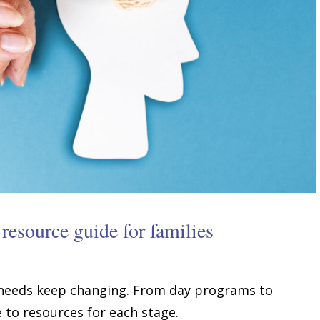
resource guide for families
 needs keep changing. From day programs to
e to resources for each stage.