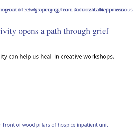
ivity opens a path through grief
ity can help us heal. In creative workshops,