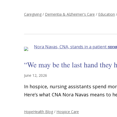
Caregiving
/
Dementia & Alzheimer's Care
/
Education
“We may be the last hand they h
June 12, 2026
In hospice, nursing assistants spend mor
Here’s what CNA Nora Navas means to her
HopeHealth Blog
/
Hospice Care