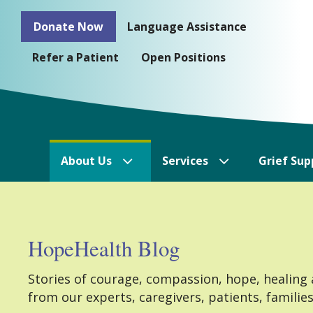
Skip
Donate Now
Language Assistance
to
content
Refer a Patient
Open Positions
About Us
Services
Grief Sup
HopeHealth Blog
Stories of courage, compassion, hope, healing
from our experts, caregivers, patients, familie