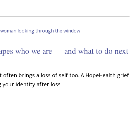
hapes who we are — and what to do next
t often brings a loss of self too. A HopeHealth grief
your identity after loss.