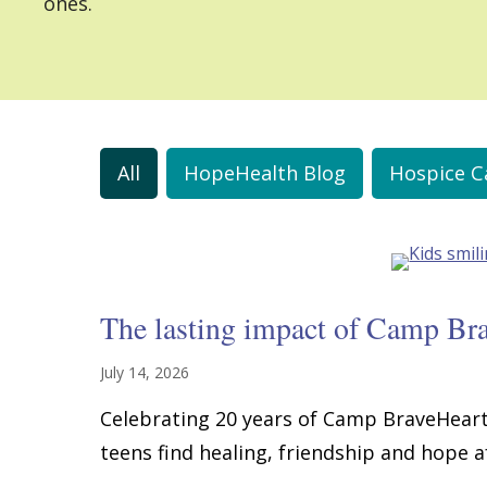
ones.
All
HopeHealth Blog
Hospice C
The lasting impact of Camp Br
July 14, 2026
Celebrating 20 years of Camp BraveHeart
teens find healing, friendship and hope af