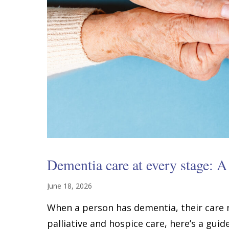
Dementia care at every stage: A 
June 18, 2026
When a person has dementia, their care
palliative and hospice care, here’s a guid