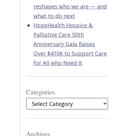
reshapes who we are — and
what to do next
HopeHealth Hospice &
Palliative Care 50th
Anniversary Gala Raises
Over $410K to Support Care
for All who Need It
Categories
Categories
Archives