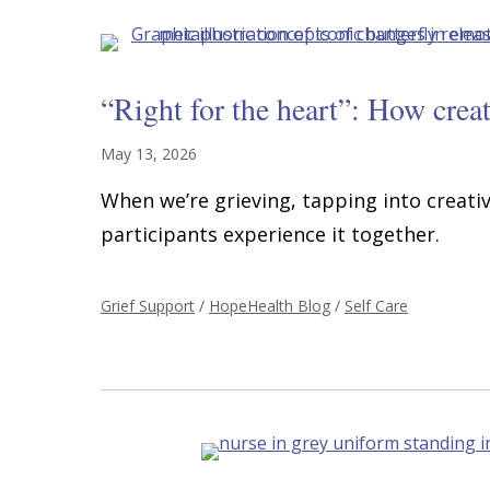
“Right for the heart”: How creat
May 13, 2026
When we’re grieving, tapping into creativ
participants experience it together.
Grief Support
/
HopeHealth Blog
/
Self Care