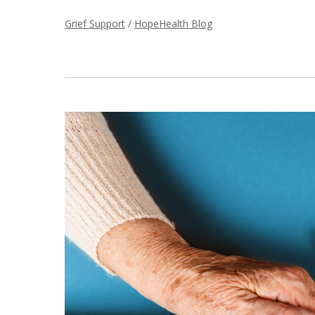
Grief Support
/
HopeHealth Blog