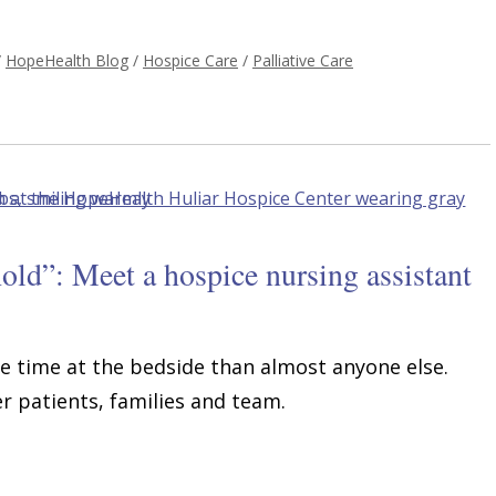
/
HopeHealth Blog
/
Hospice Care
/
Palliative Care
old”: Meet a hospice nursing assistant
e time at the bedside than almost anyone else.
 patients, families and team.