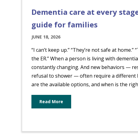
Dementia care at every stage
guide for families
JUNE 18, 2026
“I can’t keep up.” “They’re not safe at home.”
the ER.” When a person is living with dementia
constantly changing. And new behaviors — res
refusal to shower — often require a different
are the available options, and when is the right 
Read More
about Dementia care at every sta