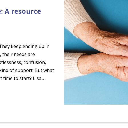
: A resource
 “They keep ending up in
, their needs are
tlessness, confusion,
 kind of support. But what
time to start? Lisa...
ge: A resource guide for families