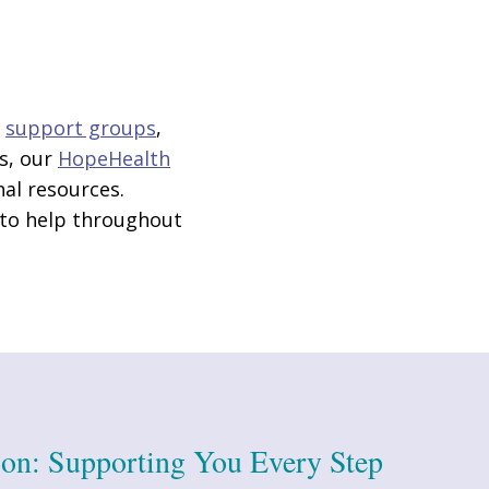
g
support groups
,
s, our
HopeHealth
nal resources.
 to help throughout
ion: Supporting You Every Step