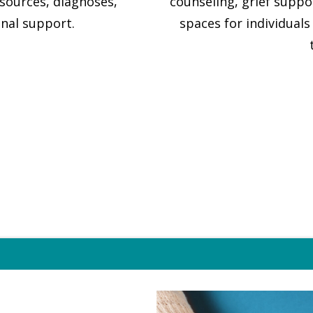
esources, diagnoses,
counseling, grief supp
nal support.
spaces for individuals