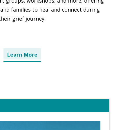
ort groups, workshops, and more, offering
 and families to heal and connect during
their grief journey.
Learn More