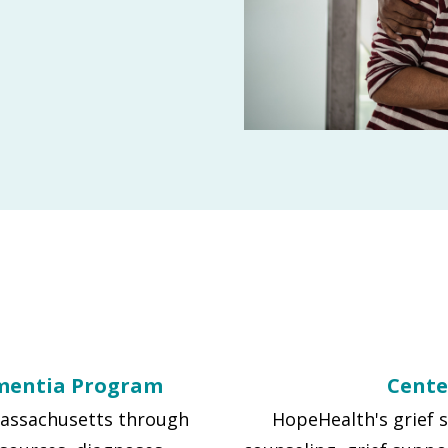
mentia Program
Cente
 Massachusetts through
HopeHealth's grief 