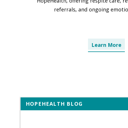
HopeHealth, offering respite care, r
referrals, and ongoing emotio
Learn More
HOPEHEALTH BLOG