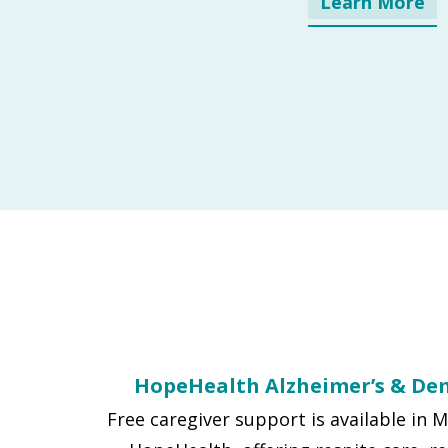
Learn More
HopeHealth Alzheimer’s & De
Free caregiver support is available in