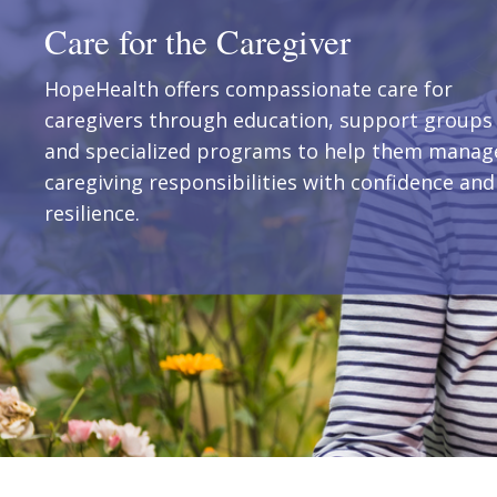
Care for the Caregiver
HopeHealth offers compassionate care for
caregivers through education, support groups
and specialized programs to help them manag
caregiving responsibilities with confidence and
resilience.