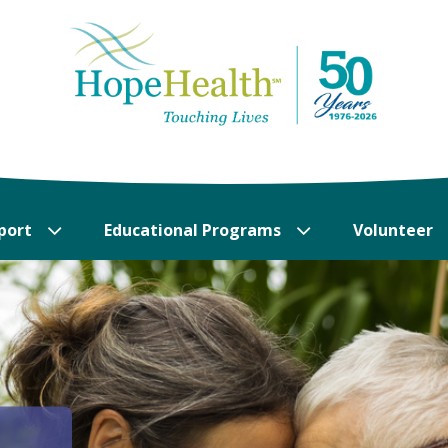
port
Educational Programs
Volunteer