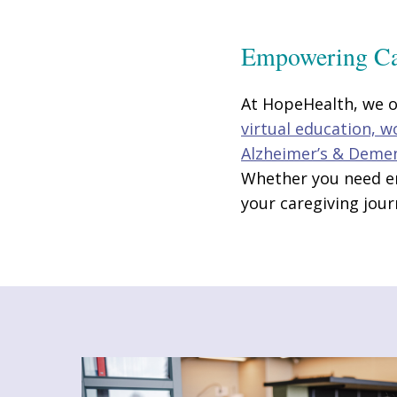
Empowering Ca
At HopeHealth, we of
virtual education, 
Alzheimer’s & Deme
Whether you need em
your caregiving jour