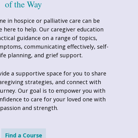
of the Way
ne in hospice or palliative care can be
e here to help. Our caregiver education
ctical guidance on a range of topics,
ptoms, communicating effectively, self-
life planning, and grief support.
de a supportive space for you to share
aregiving strategies, and connect with
urney. Our goal is to empower you with
fidence to care for your loved one with
passion and strength.
Find a Course