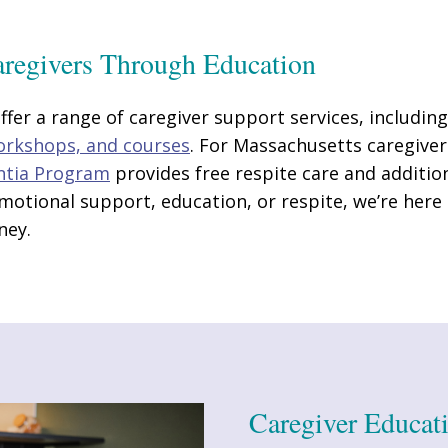
regivers Through Education
fer a range of caregiver support services, includin
workshops, and courses
. For Massachusetts caregiver
ntia Program
provides free respite care and additio
otional support, education, or respite, we’re here
ney.
Caregiver Educat