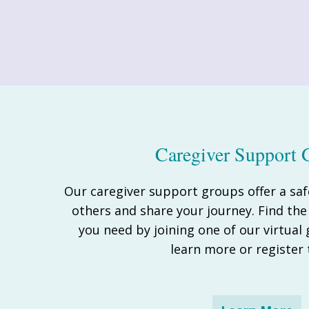
Caregiver Support 
Our caregiver support groups offer a saf
others and share your journey. Find th
you need by joining one of our virtual
learn more or register 