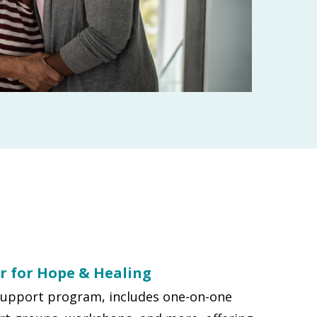
r for Hope & Healing
support program, includes one-on-one