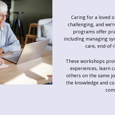
Caring for a loved o
challenging, and we’r
programs offer pra
including managing sym
care, end-of-
These workshops provi
experiences, learn c
others on the same jo
the knowledge and con
com