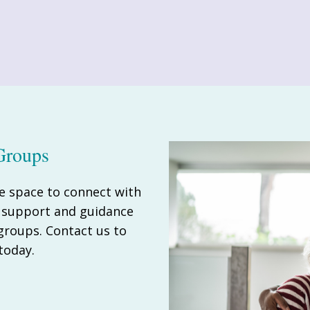
Groups
e space to connect with
e support and guidance
 groups. Contact us to
today.