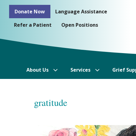
Skip
Donate Now
Language Assistance
to
content
Refer a Patient
Open Positions
About Us
Services
Grief Sup
gratitude