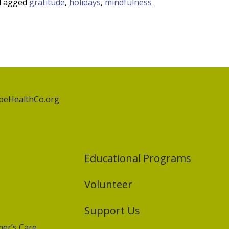
Tagged
gratitude
,
holidays
,
mindfulness
peHealthCo.org
Educational Programs
Volunteer
Support Us
er’s Care