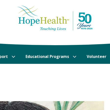
port
Educational Programs
Volunteer