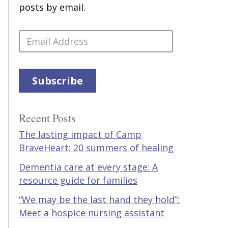
posts by email.
Email
Address
Subscribe
Recent Posts
The lasting impact of Camp
BraveHeart: 20 summers of healing
Dementia care at every stage: A
resource guide for families
“We may be the last hand they hold”:
Meet a hospice nursing assistant