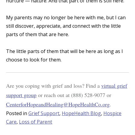
nurture — nature. And that part of them is still here.
My parents may no longer be here with me, but I can
still discover, appreciate, and connect with the little
parts of them that are here.
The little parts of them that will be here as long as I
choose to look for them.
Are you coping with grief and loss? Find a
virtual grief
support group
or reach out at
(888) 528-9077
or
CenterforHopeandHealing@HopeHealthCo.org
.
Posted in
Grief Support
,
HopeHealth Blog
,
Hospice
Care
,
Loss of Parent