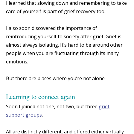
I learned that slowing down and remembering to take
care of yourself is part of grief recovery too.
I also soon discovered the importance of
reintroducing yourself to society after grief. Grief is
almost always isolating. It’s hard to be around other
people when you are fluctuating through its many
emotions.
But there are places where you’re not alone.
Learning to connect again
Soon I joined not one, not two, but three
grief
support groups
.
All are distinctly different, and offered either virtually