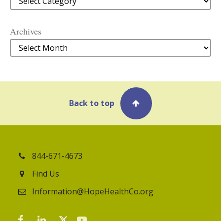
Archives
Archives
Back to top
844-671-4673
Find Us
Information@HopeHealthCo.org