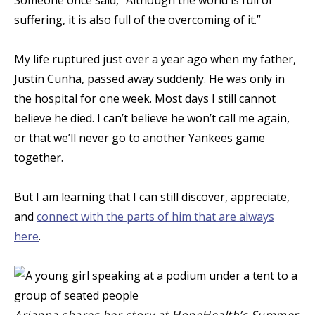
suffering, it is also full of the overcoming of it.”
My life ruptured just over a year ago when my father,
Justin Cunha, passed away suddenly. He was only in
the hospital for one week. Most days I still cannot
believe he died. I can’t believe he won’t call me again,
or that we’ll never go to another Yankees game
together.
But I am learning that I can still discover, appreciate,
and
connect with the parts of him that are always
here
.
Arianna shares her story at HopeHealth’s Summer