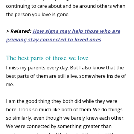
continuing to care about and be around others when
the person you love is gone.
> Related:
How signs may help those who are
grieving stay connected to loved ones
The best parts of those we love
I miss my parents every day. But I also know that the
best parts of them are still alive, somewhere inside of
me.
I am the good thing they both did while they were
here. I look so much like both of them. We do things
so similarly, even though we barely knew each other.
We were connected by something greater than