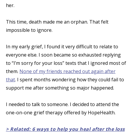
her.
This time, death made me an orphan. That felt
impossible to ignore.
In my early grief, I found it very difficult to relate to
everyone else. I soon became so exhausted replying
to “I’m sorry for your loss” texts that I ignored most of
them.
None of my friends reached out again after
that
. I spent months wondering how they could fail to
support me after something so major happened.
I needed to talk to someone. I decided to attend the
one-on-one grief therapy offered by HopeHealth.
> Related: 6 ways to help you heal after the loss