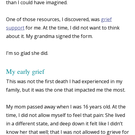
than I could have imagined.
One of those resources, I discovered, was
grief
support
for me. At the time, I did not want to think
about it. My grandma signed the form.
I’m so glad she did.
My early grief
This was not the first death I had experienced in my
family, but it was the one that impacted me the most.
My mom passed away when I was 16 years old. At the
time, I did not allow myself to feel that pain: She lived
in a different state, and deep down it felt like I didn’t
know her that well; that I was not allowed to grieve for