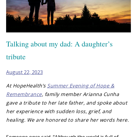
Talking about my dad: A daughter’s
tribute
August 22, 2023
At HopeHealth’s
Summer Evening of Hope &
Remembrance
, family member Arianna Cunha
gave a tribute to her late father, and spoke about
her experience with sudden loss, grief, and
healing. We are honored to share her words here.
Someone once said, “Although the world is full of