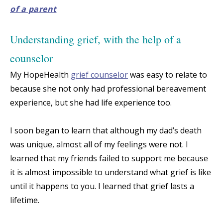
of a parent
Understanding grief, with the help of a
counselor
My HopeHealth
grief counselor
was easy to relate to
because she not only had professional bereavement
experience, but she had life experience too.
I soon began to learn that although my dad’s death
was unique, almost all of my feelings were not. I
learned that my friends failed to support me because
it is almost impossible to understand what grief is like
until it happens to you. I learned that grief lasts a
lifetime.