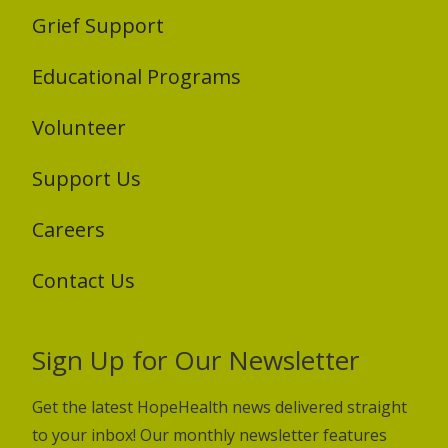
Grief Support
Educational Programs
Volunteer
Support Us
Careers
Contact Us
Sign Up for Our Newsletter
Get the latest HopeHealth news delivered straight
to your inbox! Our monthly newsletter features