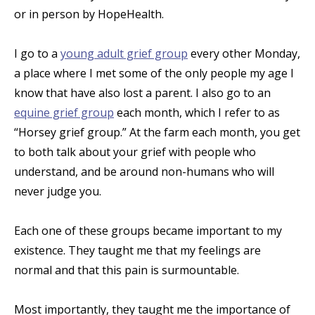
or in person by HopeHealth.
I go to a
young adult grief group
every other Monday,
a place where I met some of the only people my age I
know that have also lost a parent. I also go to an
equine grief group
each month, which I refer to as
“Horsey grief group.” At the farm each month, you get
to both talk about your grief with people who
understand, and be around non-humans who will
never judge you.
Each one of these groups became important to my
existence. They taught me that my feelings are
normal and that this pain is surmountable.
Most importantly, they taught me the importance of