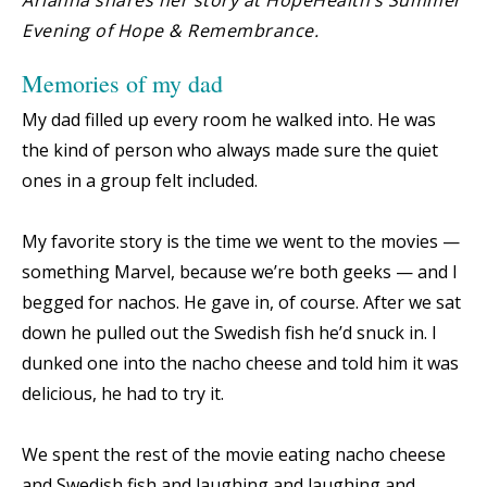
Evening of Hope & Remembrance.
Memories of my dad
My dad filled up every room he walked into. He was
the kind of person who always made sure the quiet
ones in a group felt included.
My favorite story is the time we went to the movies —
something Marvel, because we’re both geeks — and I
begged for nachos. He gave in, of course. After we sat
down he pulled out the Swedish fish he’d snuck in. I
dunked one into the nacho cheese and told him it was
delicious, he had to try it.
We spent the rest of the movie eating nacho cheese
and Swedish fish and laughing and laughing and