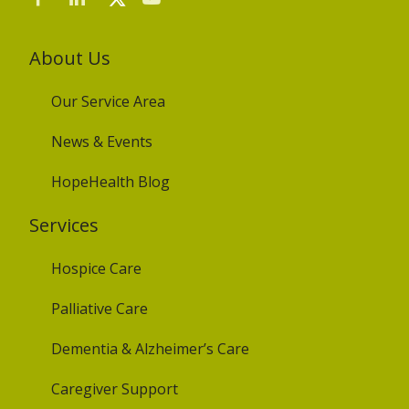
About Us
Our Service Area
News & Events
HopeHealth Blog
Services
Hospice Care
Palliative Care
Dementia & Alzheimer’s Care
Caregiver Support