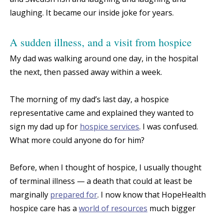
laughing. It became our inside joke for years.
A sudden illness, and a visit from hospice
My dad was walking around one day, in the hospital
the next, then passed away within a week.
The morning of my dad’s last day, a hospice
representative came and explained they wanted to
sign my dad up for
hospice services
. I was confused.
What more could anyone do for him?
Before, when I thought of hospice, I usually thought
of terminal illness — a death that could at least be
marginally
prepared for
. I now know that HopeHealth
hospice care has a
world of resources
much bigger