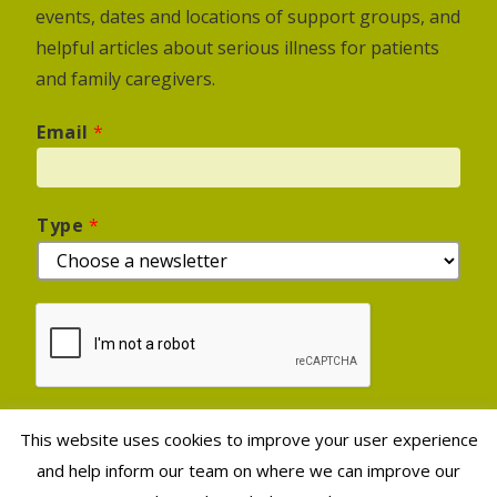
events, dates and locations of support groups, and
helpful articles about serious illness for patients
and family caregivers.
Email
*
Type
*
This website uses cookies to improve your user experience
Sign Up
and help inform our team on where we can improve our