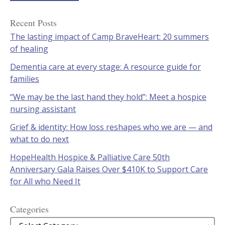
Recent Posts
The lasting impact of Camp BraveHeart: 20 summers
of healing
Dementia care at every stage: A resource guide for
families
“We may be the last hand they hold”: Meet a hospice
nursing assistant
Grief & identity: How loss reshapes who we are — and
what to do next
HopeHealth Hospice & Palliative Care 50th
Anniversary Gala Raises Over $410K to Support Care
for All who Need It
Categories
Categories