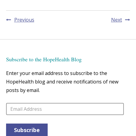
Post
Previous
Next
navigation
Subscribe to the HopeHealth Blog
Enter your email address to subscribe to the
HopeHealth blog and receive notifications of new
posts by email.
Email
Address
Subscribe