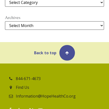
Categories
Archives
Archives
Back to top
844-671-4673
Find Us
Information@HopeHealthCo.org