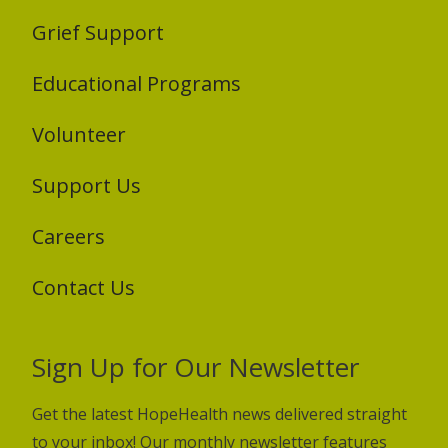
Grief Support
Educational Programs
Volunteer
Support Us
Careers
Contact Us
Sign Up for Our Newsletter
Get the latest HopeHealth news delivered straight
to your inbox! Our monthly newsletter features