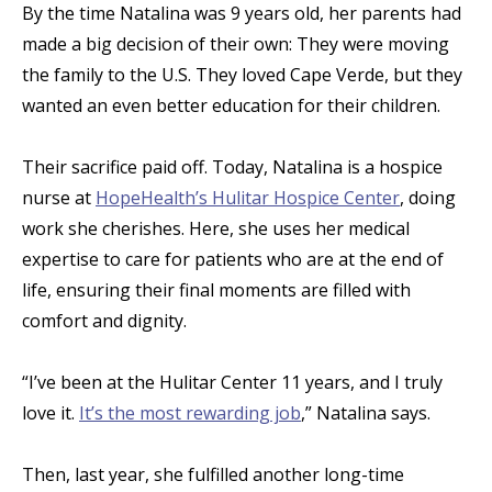
By the time Natalina was 9 years old, her parents had
made a big decision of their own: They were moving
the family to the U.S. They loved Cape Verde, but they
wanted an even better education for their children.
Their sacrifice paid off. Today, Natalina is a hospice
nurse at
HopeHealth’s Hulitar Hospice Center
, doing
work she cherishes. Here, she uses her medical
expertise to care for patients who are at the end of
life, ensuring their final moments are filled with
comfort and dignity.
“I’ve been at the Hulitar Center 11 years, and I truly
love it.
It’s the most rewarding job
,” Natalina says.
Then, last year, she fulfilled another long-time