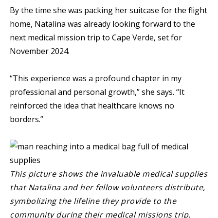
By the time she was packing her suitcase for the flight
home, Natalina was already looking forward to the
next medical mission trip to Cape Verde, set for
November 2024.
“This experience was a profound chapter in my
professional and personal growth,” she says. “It
reinforced the idea that healthcare knows no
borders.”
This picture shows the invaluable medical supplies
that Natalina and her fellow volunteers distribute,
symbolizing the lifeline they provide to the
community during their medical missions trip.