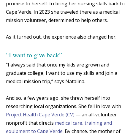
promise to herself: to bring her nursing skills back to
Cape Verde. In 2023 she traveled there as a medical
mission volunteer, determined to help others.
As it turned out, the experience also changed her.
“I want to give back”
“I always said that once my kids are grown and
graduate college, I want to use my skills and join a
medical mission trip,” says Natalina.
And so, a few years ago, she threw herself into
researching local organizations. She fell in love with
Project Health Cape Verde (CV)
— an all-volunteer
nonprofit that directs
medical care, training and
equipment to Cape Verde
. By chance, the mother of