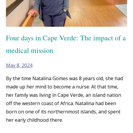
Four days in Cape Verde: The impact of a
medical mission
May 8, 2024
By the time Natalina Gomes was 8 years old, she had
made up her mind to become a nurse. At that time,
her family was living in Cape Verde, an island nation
off the western coast of Africa. Natalina had been
born on one of its northernmost islands, and spent
her early childhood there.