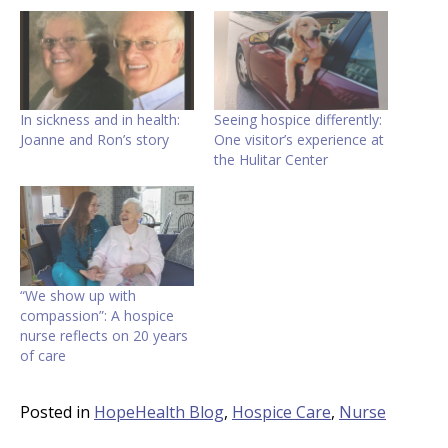
In sickness and in health:
Seeing hospice differently:
Joanne and Ron’s story
One visitor’s experience at
the Hulitar Center
“We show up with
compassion”: A hospice
nurse reflects on 20 years
of care
Posted in
HopeHealth Blog
,
Hospice Care
,
Nurse