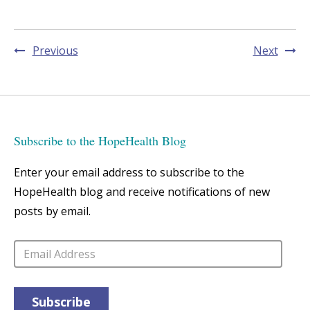
Post
Previous
Next
navigation
Subscribe to the HopeHealth Blog
Enter your email address to subscribe to the
HopeHealth blog and receive notifications of new
posts by email.
Email
Address
Subscribe