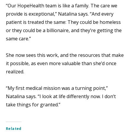
“Our HopeHealth team is like a family. The care we
provide is exceptional,” Natalina says. “And every
patient is treated the same: They could be homeless
or they could be a billionaire, and they’re getting the
same care.”
She now sees this work, and the resources that make
it possible, as even more valuable than she’d once
realized.
“My first medical mission was a turning point,”
Natalina says. “I look at life differently now. I don’t
take things for granted.”
Related