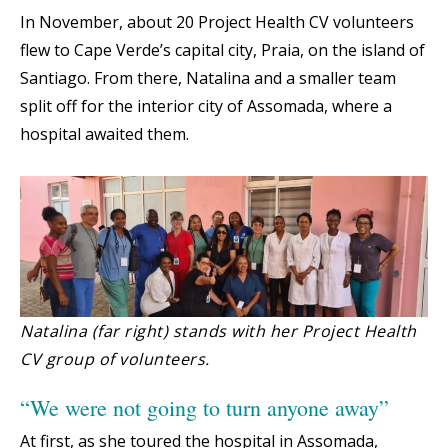
In November, about 20 Project Health CV volunteers
flew to Cape Verde’s capital city, Praia, on the island of
Santiago. From there, Natalina and a smaller team
split off for the interior city of Assomada, where a
hospital awaited them.
Natalina (far right) stands with her Project Health
CV group of volunteers.
“We were not going to turn anyone away”
At first, as she toured the hospital in Assomada,