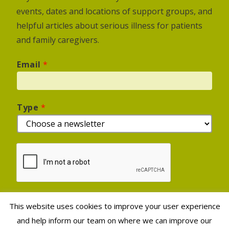
events, dates and locations of support groups, and
helpful articles about serious illness for patients
and family caregivers.
Email
*
Type
*
This website uses cookies to improve your user experience
Sign Up
and help inform our team on where we can improve our