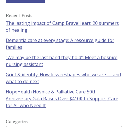
Recent Posts
The lasting impact of Camp BraveHeart: 20 summers
of healing
Dementia care at every stage: A resource guide for
families
“We may be the last hand they hold”: Meet a hospice
nursing assistant
Grief & identity: How loss reshapes who we are — and
what to do next
HopeHealth Hospice & Palliative Care 50th
Anniversary Gala Raises Over $410K to Support Care
for All who Need It
Categories