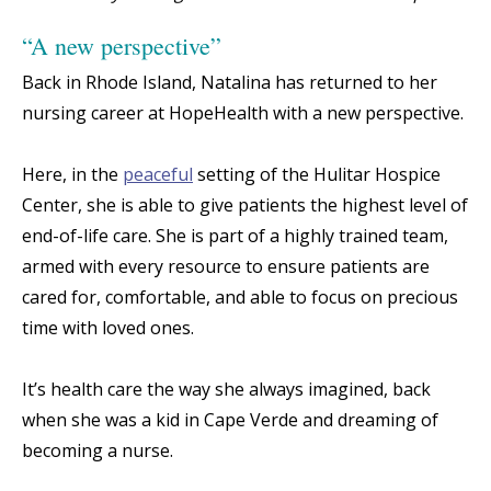
“A new perspective”
Back in Rhode Island, Natalina has returned to her
nursing career at HopeHealth with a new perspective.
Here, in the
peaceful
setting of the Hulitar Hospice
Center, she is able to give patients the highest level of
end-of-life care. She is part of a highly trained team,
armed with every resource to ensure patients are
cared for, comfortable, and able to focus on precious
time with loved ones.
It’s health care the way she always imagined, back
when she was a kid in Cape Verde and dreaming of
becoming a nurse.