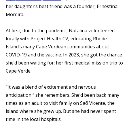
her daughter’s best friend was a founder, Ernestina
Moreira.
At first, due to the pandemic, Natalina volunteered
locally with Project Health CV, educating Rhode
Island’s many Cape Verdean communities about
COVID-19 and the vaccine. In 2023, she got the chance
she’d been waiting for: her first medical mission trip to
Cape Verde.
“It was a blend of excitement and nervous
anticipation,” she remembers. She’d been back many
times as an adult to visit family on Saõ Vicente, the
island where she grew up. But she had never spent
time in the local hospitals.