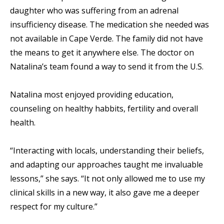
daughter who was suffering from an adrenal
insufficiency disease. The medication she needed was
not available in Cape Verde. The family did not have
the means to get it anywhere else. The doctor on
Natalina’s team found a way to send it from the U.S.
Natalina most enjoyed providing education,
counseling on healthy habbits, fertility and overall
health.
“Interacting with locals, understanding their beliefs,
and adapting our approaches taught me invaluable
lessons,” she says. “It not only allowed me to use my
clinical skills in a new way, it also gave me a deeper
respect for my culture.”