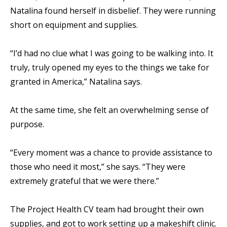
Natalina found herself in disbelief. They were running
short on equipment and supplies.
“I’d had no clue what I was going to be walking into. It
truly, truly opened my eyes to the things we take for
granted in America,” Natalina says.
At the same time, she felt an overwhelming sense of
purpose.
“Every moment was a chance to provide assistance to
those who need it most,” she says. “They were
extremely grateful that we were there.”
The Project Health CV team had brought their own
supplies, and got to work setting up a makeshift clinic.