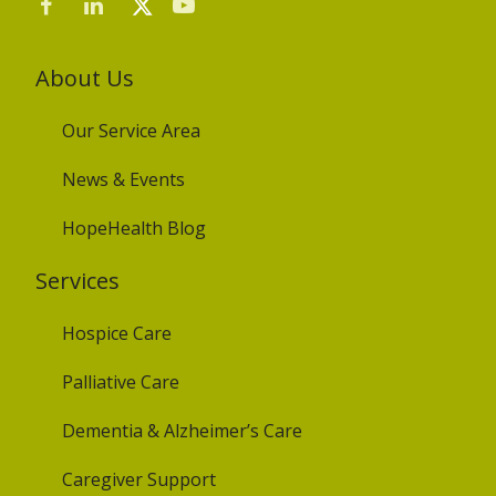
About Us
Our Service Area
News & Events
HopeHealth Blog
Services
Hospice Care
Palliative Care
Dementia & Alzheimer’s Care
Caregiver Support