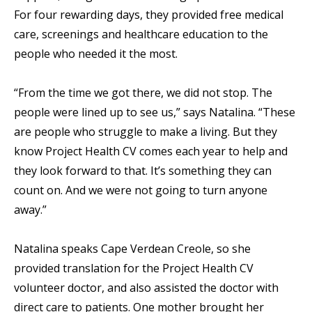
For four rewarding days, they provided free medical
care, screenings and healthcare education to the
people who needed it the most.
“From the time we got there, we did not stop. The
people were lined up to see us,” says Natalina. “These
are people who struggle to make a living. But they
know Project Health CV comes each year to help and
they look forward to that. It’s something they can
count on. And we were not going to turn anyone
away.”
Natalina speaks Cape Verdean Creole, so she
provided translation for the Project Health CV
volunteer doctor, and also assisted the doctor with
direct care to patients. One mother brought her