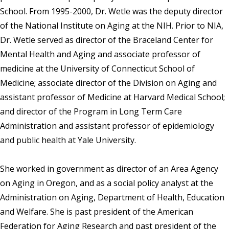
School. From 1995-2000, Dr. Wetle was the deputy director
of the National Institute on Aging at the NIH. Prior to NIA,
Dr. Wetle served as director of the Braceland Center for
Mental Health and Aging and associate professor of
medicine at the University of Connecticut School of
Medicine; associate director of the Division on Aging and
assistant professor of Medicine at Harvard Medical School;
and director of the Program in Long Term Care
Administration and assistant professor of epidemiology
and public health at Yale University.
She worked in government as director of an Area Agency
on Aging in Oregon, and as a social policy analyst at the
Administration on Aging, Department of Health, Education
and Welfare. She is past president of the American
Federation for Aging Research and past president of the