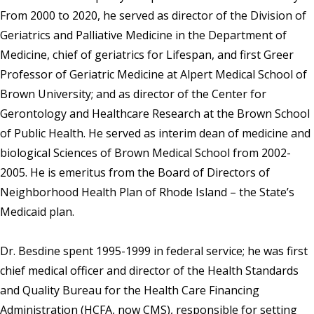
From 2000 to 2020, he served as director of the Division of
Geriatrics and Palliative Medicine in the Department of
Medicine, chief of geriatrics for Lifespan, and first Greer
Professor of Geriatric Medicine at Alpert Medical School of
Brown University; and as director of the Center for
Gerontology and Healthcare Research at the Brown School
of Public Health. He served as interim dean of medicine and
biological Sciences of Brown Medical School from 2002-
2005. He is emeritus from the Board of Directors of
Neighborhood Health Plan of Rhode Island – the State’s
Medicaid plan.
Dr. Besdine spent 1995-1999 in federal service; he was first
chief medical officer and director of the Health Standards
and Quality Bureau for the Health Care Financing
Administration (HCFA, now CMS), responsible for setting