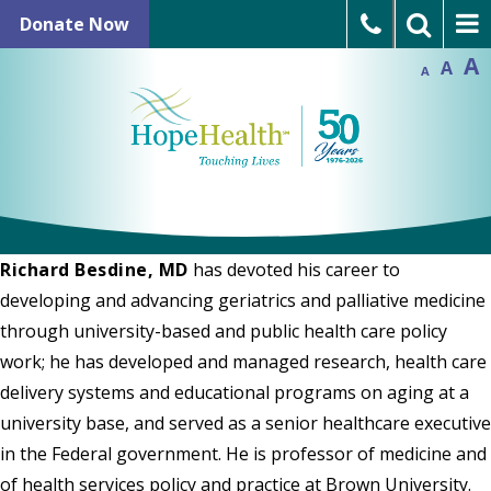
Skip
In
Donate Now
Reset
to
Decrease
font
font
A
A
size.
Language Assistance
A
size.
content
Refer a Patient
Open Positions
Richard Besdine, MD
has devoted his career to
developing and advancing geriatrics and palliative medicine
through university-based and public health care policy
work; he has developed and managed research, health care
delivery systems and educational programs on aging at a
university base, and served as a senior healthcare executive
in the Federal government. He is professor of medicine and
of health services policy and practice at Brown University.