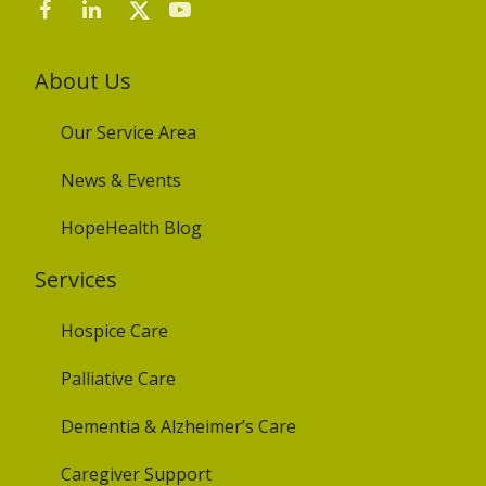
About Us
Our Service Area
News & Events
HopeHealth Blog
Services
Hospice Care
Palliative Care
Dementia & Alzheimer’s Care
Caregiver Support