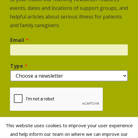
events, dates and locations of support groups, and
helpful articles about serious illness for patients
and family caregivers.
Email
*
Type
*
This website uses cookies to improve your user experience
Sign Up
and help inform our team on where we can improve our