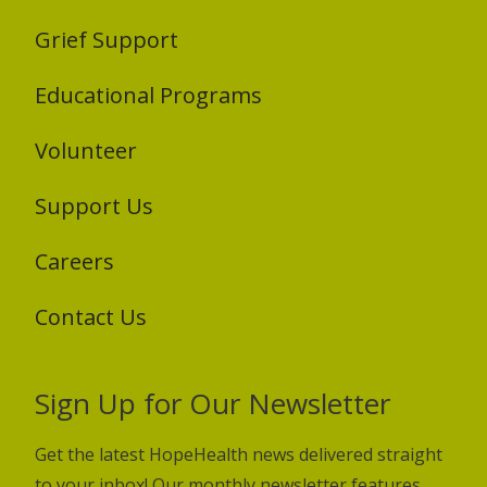
Grief Support
Educational Programs
Volunteer
Support Us
Careers
Contact Us
Sign Up for Our Newsletter
Get the latest HopeHealth news delivered straight
to your inbox! Our monthly newsletter features