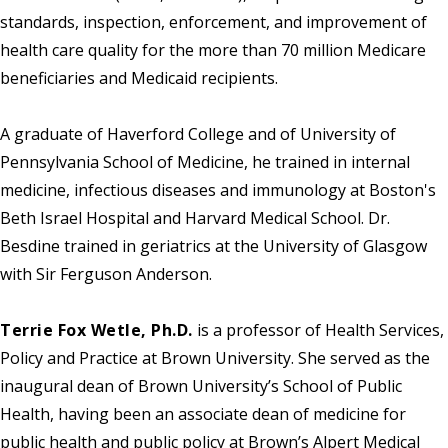
standards, inspection, enforcement, and improvement of
health care quality for the more than 70 million Medicare
beneficiaries and Medicaid recipients.
A graduate of Haverford College and of University of
Pennsylvania School of Medicine, he trained in internal
medicine, infectious diseases and immunology at Boston's
Beth Israel Hospital and Harvard Medical School. Dr.
Besdine trained in geriatrics at the University of Glasgow
with Sir Ferguson Anderson.
Terrie Fox Wetle, Ph.D.
is a professor of Health Services,
Policy and Practice at Brown University. She served as the
inaugural dean of Brown University’s School of Public
Health, having been an associate dean of medicine for
public health and public policy at Brown’s Alpert Medical