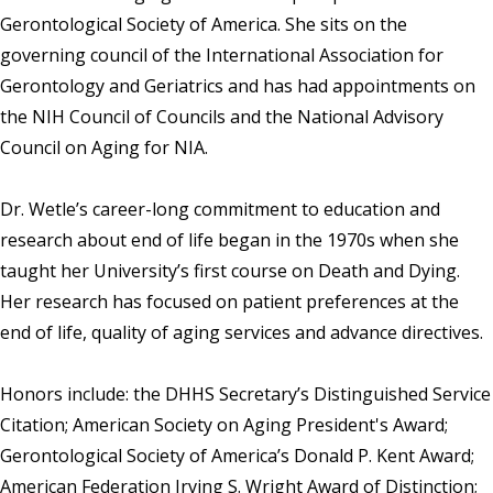
Gerontological Society of America. She sits on the
governing council of the International Association for
Gerontology and Geriatrics and has had appointments on
the NIH Council of Councils and the National Advisory
Council on Aging for NIA.
Dr. Wetle’s career-long commitment to education and
research about end of life began in the 1970s when she
taught her University’s first course on Death and Dying.
Her research has focused on patient preferences at the
end of life, quality of aging services and advance directives.
Honors include: the DHHS Secretary’s Distinguished Service
Citation; American Society on Aging President's Award;
Gerontological Society of America’s Donald P. Kent Award;
American Federation Irving S. Wright Award of Distinction;