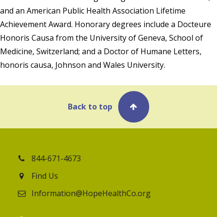
and an American Public Health Association Lifetime
Achievement Award. Honorary degrees include a Docteure
Honoris Causa from the University of Geneva, School of
Medicine, Switzerland; and a Doctor of Humane Letters,
honoris causa, Johnson and Wales University.
Back to top
844-671-4673
Find Us
Information@HopeHealthCo.org