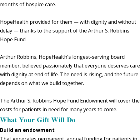
months of hospice care.
HopeHealth provided for them — with dignity and without
delay — thanks to the support of the Arthur S. Robbins
Hope Fund.
Arthur Robbins, HopeHealth's longest-serving board
member, believed passionately that everyone deserves care
with dignity at end of life. The need is rising, and the future
depends on what we build together.
The Arthur S. Robbins Hope Fund Endowment will cover the
costs for patients in need for many years to come.
What Your Gift Will Do
Build an endowment
That generates permanent, annual funding for patients in