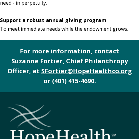
need - in perpetuity.
Support a robust annual giving program
To meet immediate needs while the endowment grows.
For more information, contact
Suzanne Fortier, Chief Philanthropy
Officer, at
SFortier@HopeHealthco.org
or
(401) 415-4690
.