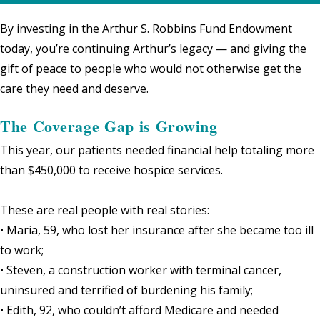
By investing in the Arthur S. Robbins Fund Endowment
today, you’re continuing Arthur’s legacy — and giving the
gift of peace to people who would not otherwise get the
care they need and deserve.
The Coverage Gap is Growing
This year, our patients needed financial help totaling more
than $450,000 to receive hospice services.
These are real people with real stories:
• Maria, 59, who lost her insurance after she became too ill
to work;
• Steven, a construction worker with terminal cancer,
uninsured and terrified of burdening his family;
• Edith, 92, who couldn’t afford Medicare and needed