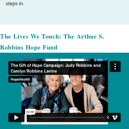
steps in.
The Lives We Touch: The Arthur S.
Robbins Hope Fund