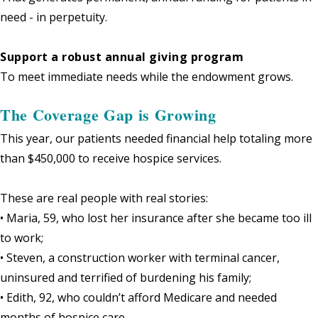
need - in perpetuity.
Support a robust annual giving program
To meet immediate needs while the endowment grows.
The Coverage Gap is Growing
This year, our patients needed financial help totaling more
than $450,000 to receive hospice services.
These are real people with real stories:
• Maria, 59, who lost her insurance after she became too ill
to work;
• Steven, a construction worker with terminal cancer,
uninsured and terrified of burdening his family;
• Edith, 92, who couldn’t afford Medicare and needed
months of hospice care.