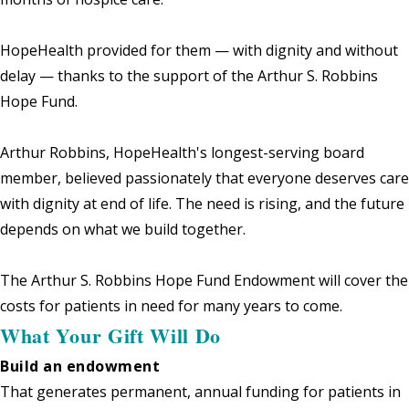
HopeHealth provided for them — with dignity and without
delay — thanks to the support of the Arthur S. Robbins
Hope Fund.
Arthur Robbins, HopeHealth's longest-serving board
member, believed passionately that everyone deserves care
with dignity at end of life. The need is rising, and the future
depends on what we build together.
The Arthur S. Robbins Hope Fund Endowment will cover the
costs for patients in need for many years to come.
What Your Gift Will Do
Build an endowment
That generates permanent, annual funding for patients in