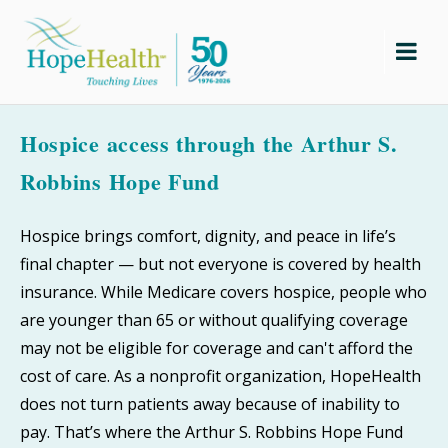
Skip
to
content
Hospice access through the Arthur S.
Robbins Hope Fund
Hospice brings comfort, dignity, and peace in life’s
final chapter — but not everyone is covered by health
insurance. While Medicare covers hospice, people who
are younger than 65 or without qualifying coverage
may not be eligible for coverage and can't afford the
cost of care. As a nonprofit organization, HopeHealth
does not turn patients away because of inability to
pay. That’s where the Arthur S. Robbins Hope Fund